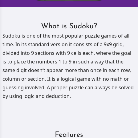
What is Sudoku?
Sudoku is one of the most popular puzzle games of all
time. In its standard version it consists of a 9x9 grid,
divided into 9 sections with 9 cells each, where the goal
is to place the numbers 1 to 9 in such a way that the
same digit doesn’t appear more than once in each row,
column or section. It is a logical game with no math or
guessing involved. A proper puzzle can always be solved
by using logic and deduction.
Features