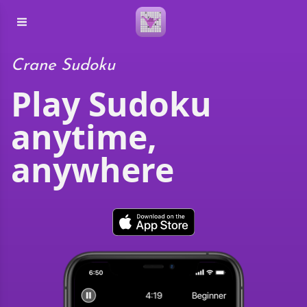
Crane Sudoku
Play Sudoku
anytime,
anywhere