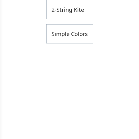
2-String Kite
Simple Colors