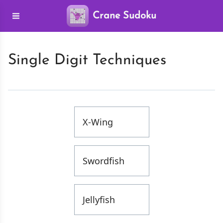
Crane Sudoku
Single Digit Techniques
X-Wing
Swordfish
Jellyfish